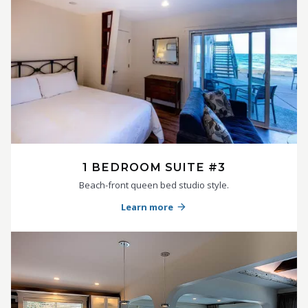
1 BEDROOM SUITE #3
Beach-front queen bed studio style.
Learn more
arrow_forward