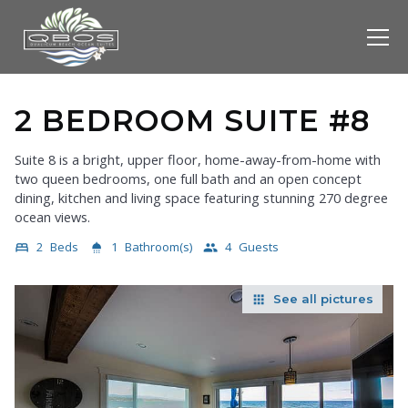
2 BEDROOM SUITE #8
Suite 8 is a bright, upper floor, home-away-from-home with
two queen bedrooms, one full bath and an open concept
dining, kitchen and living space featuring stunning 270 degree
ocean views.
2
Beds
1
Bathroom(s)
4
Guests
bed
shower
people
See all pictures
apps