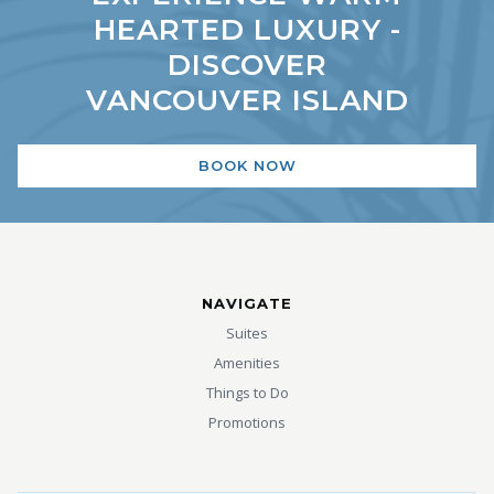
HEARTED LUXURY -
DISCOVER
VANCOUVER ISLAND
BOOK NOW
NAVIGATE
Suites
Amenities
Things to Do
Promotions