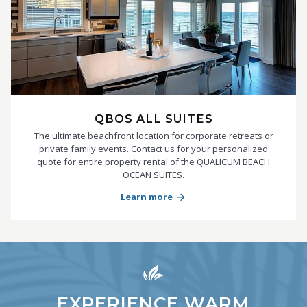
QBOS ALL SUITES
The ultimate beachfront location for corporate retreats or
private family events. Contact us for your personalized
quote for entire property rental of the QUALICUM BEACH
OCEAN SUITES.
Learn more
arrow_forward
EXPERIENCE WARM