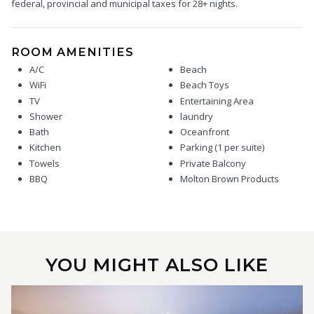
federal, provincial and municipal taxes for 28+ nights.
ROOM AMENITIES
A/C
Beach
WiFi
Beach Toys
TV
Entertaining Area
Shower
laundry
Bath
Oceanfront
Kitchen
Parking (1 per suite)
Towels
Private Balcony
BBQ
Molton Brown Products
YOU MIGHT ALSO LIKE