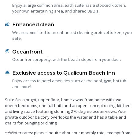
Enjoy a large common area, each suite has a stocked kitchen,
your own entertaining area, and shared BBQ's.
clean_hands
Enhanced clean
We are committed to an enhanced cleaning protocol to keep you
safe.
beach_access
Oceanfront
Oceanfront property, with the beach steps from your door.
room_service
Exclusive access to Qualicum Beach Inn
Enjoy access to hotel amenities such as the pool, gym, hot tub
and more!
Suite 8 is a bright, upper floor, home-away-from-home with two
queen bedrooms, one full bath and an open concept dining, kitchen
and living space featuring stunning 270 degree ocean views. Your
private outdoor balcony overlooks the water and has a table and
chairs for lounging or dining.
**Winter rates: please inquire about our monthly rate, exempt from