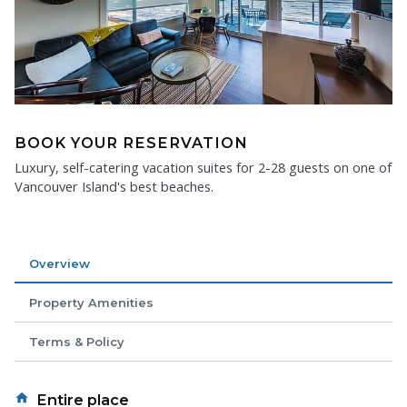
BOOK YOUR RESERVATION
Luxury, self-catering vacation suites for 2-28 guests on one of
Vancouver Island's best beaches.
Overview
Property Amenities
Terms & Policy
home
Entire place