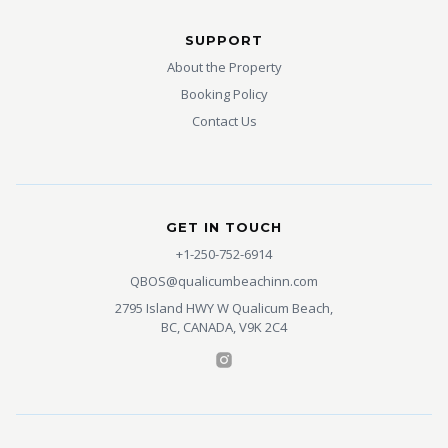
SUPPORT
About the Property
Booking Policy
Contact Us
GET IN TOUCH
+1-250-752-6914
QBOS@qualicumbeachinn.com
2795 Island HWY W Qualicum Beach,
BC, CANADA, V9K 2C4